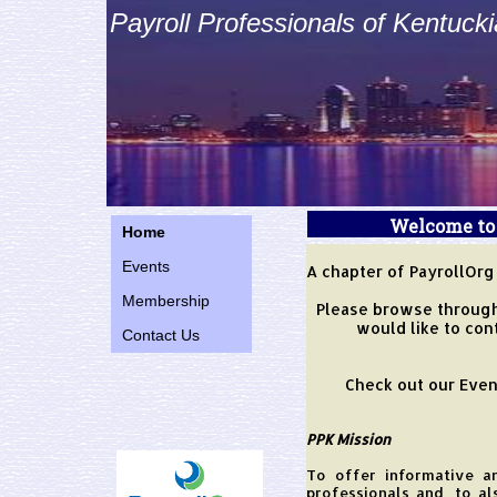
Payroll Professionals of Kentuck
Welcome to 
Home
website!!
Events
A chapter of PayrollOrg
Membership
Please browse through
would like to con
Contact Us
Check out our Even
PPK Mission
To offer informative a
professionals and, to a