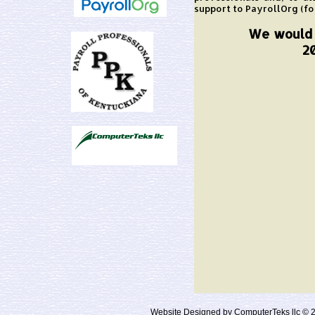
support to PayrollOrg (fo
We would l
2
Website Designed
by ComputerTeks llc ©